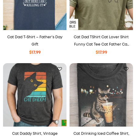
Cat Dad T-Shirt – Father’s Day
Cat Dad TShirt Cat Lover Shirt
Gift
Funny Cat Tee Cat Father Cat
Dad Cat Daddy Shirt, Animal
$
17.99
$
17.99
Lover Gift, Gift from the Cat,
Cat Dad Gift
Cat Daddy Shirt, Vintage
Cat Drinking Iced Coffee Shirt,