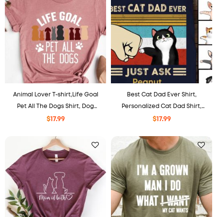
Animal Lover T-shirt,Life Goal
Best Cat Dad Ever Shirt,
Pet All The Dogs Shirt, Dog
Personalized Cat Dad Shirt,
Lover Gift, Dog Mom Shirt, Dog
Gift For Cat Dad Papa, Father’s
$
17.99
$
17.99
Dad Shirt Gift
Day Cat Owner Shirt