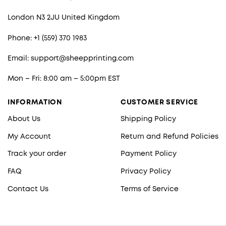
London N3 2JU United Kingdom
Phone: +1 (559) 370 1983
Email:
support@sheepprinting.com
Mon – Fri: 8:00 am – 5:00pm EST
INFORMATION
CUSTOMER SERVICE
About Us
Shipping Policy
My Account
Return and Refund Policies
Track your order
Payment Policy
FAQ
Privacy Policy
Contact Us
Terms of Service