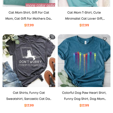
Cat Mom Shirt, Gift For Cat
Cat Mom T-Shirt, Cute
Mom, Cat Gift For Mothers Day,
Minimalist Cat Lover Gift,
Cat Mama Shirts, Cat Lover
Mother’s Day Shirt, , Pet Cat
$
17.99
$
17.99
Shirt.
Mom Shirt
Cat Shirts, Funny Cat
Colorful Dog Paw Heart Shirt,
Sweatshirt, Sarcastic Cat Dad
Funny Dog Shirt, Dog Mom
Crewneck, Cute Cat Mom Gift
Shirt
$
17.99
$
17.99
for Her