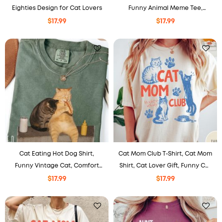
Eighties Design for Cat Lovers
Funny Animal Meme Tee,
Coffee Lover Comfort Colors
$
17.99
$
17.99
Graphic T-Shirt
Cat Eating Hot Dog Shirt,
Cat Mom Club T-Shirt, Cat Mom
Funny Vintage Cat, Comfort
Shirt, Cat Lover Gift, Funny Cat
Colors Tee, Gift For Pet Lovers.
Mom Tee, Pet Lover Shirt
$
17.99
$
17.99