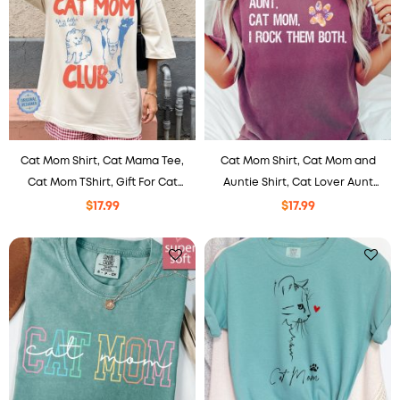
Cat Mom Shirt, Cat Mama Tee,
Cat Mom Shirt, Cat Mom and
Cat Mom TShirt, Gift For Cat
Auntie Shirt, Cat Lover Aunt
Mom, Funny Cat Shirt, Cat
Shirt, Comfort Colors Shirt,
$
17.99
$
17.99
Lover Shirt, New Cat Mom
Funny Aunt Shirt Aunt Gift
Shirt.
TShirt for Cat Lady