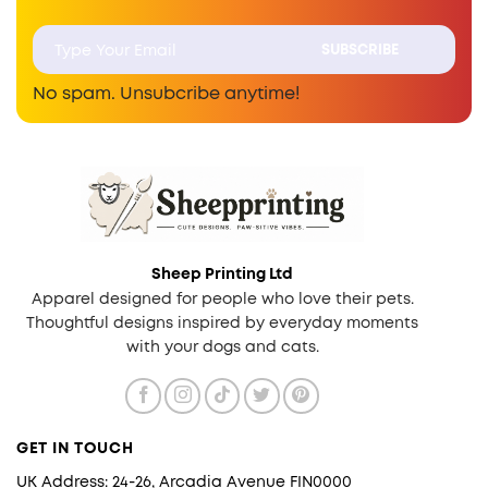
No spam. Unsubcribe anytime!
Sheep Printing Ltd
Apparel designed for people who love their pets.
Thoughtful designs inspired by everyday moments
with your dogs and cats.
GET IN TOUCH
UK Address: 24-26, Arcadia Avenue FIN0000