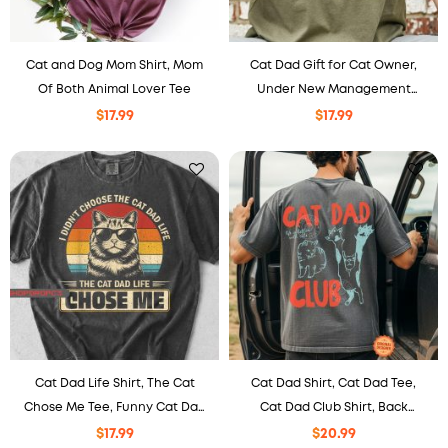
Cat and Dog Mom Shirt, Mom
Cat Dad Gift for Cat Owner,
Of Both Animal Lover Tee
Under New Management
Kitten Shirt
$
17.99
$
17.99
Cat Dad Life Shirt, The Cat
Cat Dad Shirt, Cat Dad Tee,
Chose Me Tee, Funny Cat Dad
Cat Dad Club Shirt, Back
Shirt
Design Tee Funny Cat TShirt,
$
17.99
$
20.99