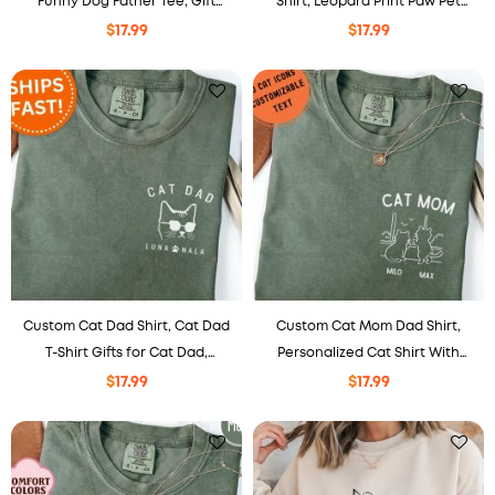
Funny Dog Father Tee, Gift
Shirt, Leopard Print Paw Pet
From The Dog
Lover Tee
$
17.99
$
17.99
Custom Cat Dad Shirt, Cat Dad
Custom Cat Mom Dad Shirt,
T-Shirt Gifts for Cat Dad,
Personalized Cat Shirt With
Personalized Cat Dad Gifts for
Names, Cat Lovers Gift For
$
17.99
$
17.99
Father’s Day
Mom Dad, Comfort Colors® Pet
Portrait Tee