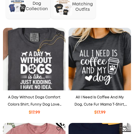
Dog
Matching
Collection
Outfits
A Day Without Dogs Comfort
All I Need Is Coffee And My
Colors Shirt, Funny Dog Lover
Dog, Cute Fur Mama T-Shirt,
Tee, Dog Mom Dad Gift, Paw
Dog Lover Gift
$
17.99
$
17.99
Print Puppy Shirt.