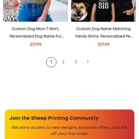
Custom Dog Mom T-Shirt,
Custom Dog Name Matching
Personalized Dog Name Fur
Family Shirts, Personalized Pet
Mom Gift
Tee, Matching Outfit.
$
17.99
$
17.99
1
2
3
Join the Sheep Printing Community
Get early access to new designs, exclusive offers, and 10%
off your first order.