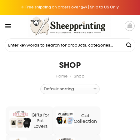
Skip
✈ Free shipping on orders over $49 | Ship to US Only
to
content
Search
for:
SHOP
Home
/
Shop
Gifts for
Cat
Pet
Collection
Lovers