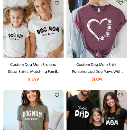
Custom Dog Mom Bro and
Custom Dog Mom Shirt,
Sister Shirts, Matching Family
Personalized Dog Paws With
Sweatshirt, Personalized Pet
Names Heart Tee
$
17.99
$
17.99
Gift, Matching Outfit.