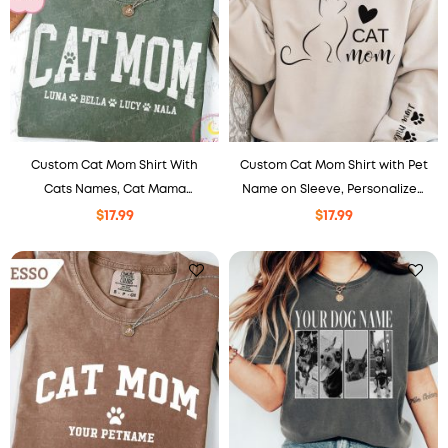
Custom Cat Mom Shirt With
Custom Cat Mom Shirt with Pet
Cats Names, Cat Mama
Name on Sleeve, Personalized
Sweatshirt, Mothers Day Gift
Cat Mama Shirt, Mother’s Day
$
17.99
$
17.99
For Cat Mom, Cat Lover Gifts.
Cat Shirt