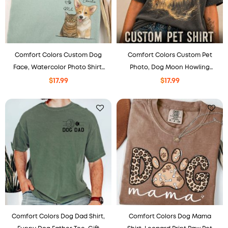
Comfort Colors Custom Dog
Comfort Colors Custom Pet
Face, Watercolor Photo Shirt,
Photo, Dog Moon Howling
Pet Portrait Gift, Gift For Pet
Shirt, Personalized Gift, Gift For
$
17.99
$
17.99
Lovers.
Pet Lovers.
Comfort Colors Dog Dad Shirt,
Comfort Colors Dog Mama