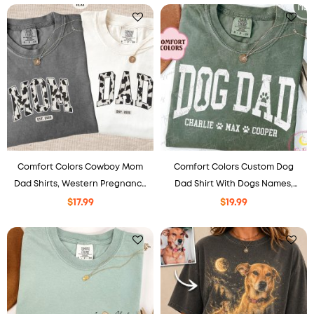
Comfort Colors Cowboy Mom
Comfort Colors Custom Dog
Dad Shirts, Western Pregnancy
Dad Shirt With Dogs Names,
Reveal Tee, Gift For New
Dog Daddy Sweater
$
17.99
$
19.99
Parents, Matching Outfit.