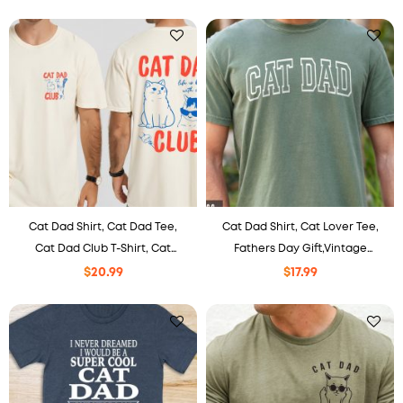
Cat Lover, Pet Parent
Cat Dad Shirt, Cat Dad Tee,
Cat Dad Shirt, Cat Lover Tee,
Cat Dad Club T-Shirt, Cat
Fathers Day Gift,Vintage
Owner Gift, Funny Cat Dad
Varsity style Cat Daddy Shirt,
$
20.99
$
17.99
Clothing, Cat Lover Apparel,
Best Cat Dad Ever tee
New Cat Dad Tee