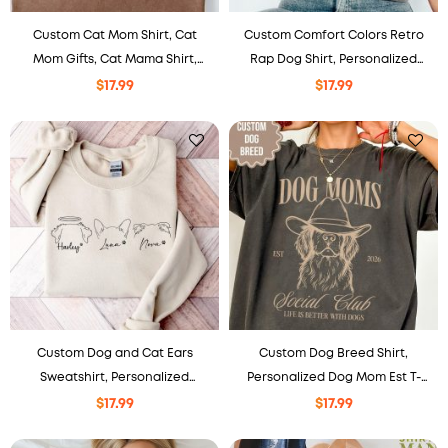
Custom Cat Mom Shirt, Cat
Custom Comfort Colors Retro
Mom Gifts, Cat Mama Shirt,
Rap Dog Shirt, Personalized
Personalized Pet Shirt.
Photo Tee, Dog Mom Gift
$
17.99
$
17.99
Custom Dog and Cat Ears
Custom Dog Breed Shirt,
Sweatshirt, Personalized
Personalized Dog Mom Est T-
Hoodie, Gift For Pet Lovers.
Shirt
$
17.99
$
17.99