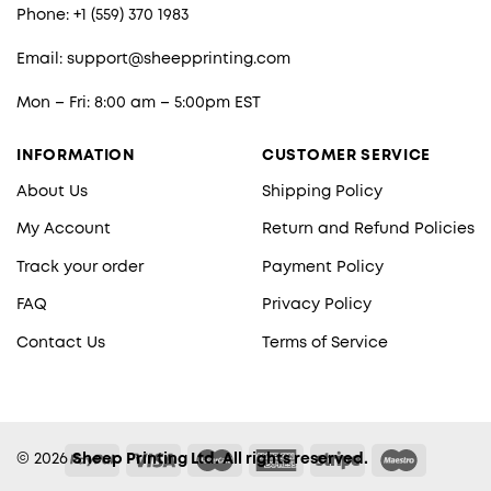
Phone: +1 (559) 370 1983
Email:
support@sheepprinting.com
Mon – Fri: 8:00 am – 5:00pm EST
INFORMATION
CUSTOMER SERVICE
About Us
Shipping Policy
My Account
Return and Refund Policies
Track your order
Payment Policy
FAQ
Privacy Policy
Contact Us
Terms of Service
© 2026
Sheep Printing Ltd. All rights reserved.