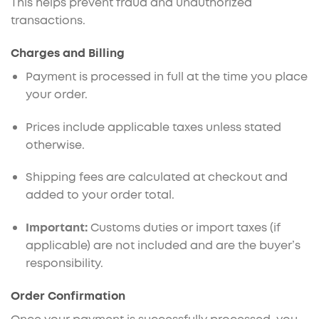
This helps prevent fraud and unauthorized
transactions.
Charges and Billing
Payment is processed in full at the time you place
your order.
Prices include applicable taxes unless stated
otherwise.
Shipping fees are calculated at checkout and
added to your order total.
Important:
Customs duties or import taxes (if
applicable) are not included and are the buyer’s
responsibility.
Order Confirmation