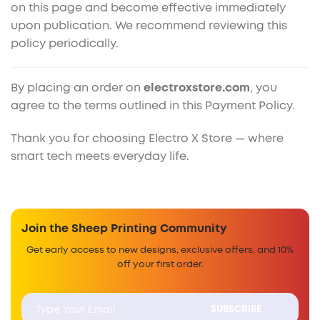
on this page and become effective immediately
upon publication. We recommend reviewing this
policy periodically.
By placing an order on
electroxstore.com
, you
agree to the terms outlined in this Payment Policy.
Thank you for choosing Electro X Store — where
smart tech meets everyday life.
Join the Sheep Printing Community
Get early access to new designs, exclusive offers, and 10%
off your first order.