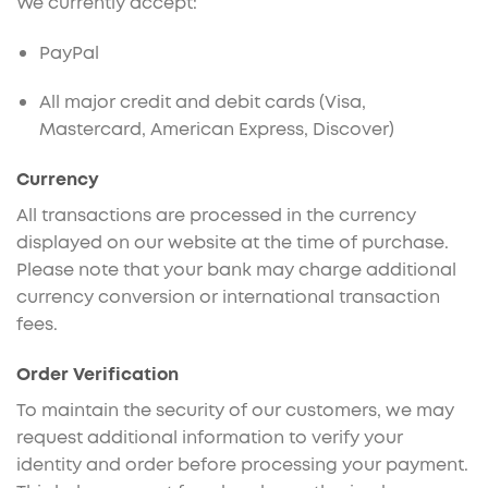
We currently accept:
PayPal
All major credit and debit cards (Visa,
Mastercard, American Express, Discover)
Currency
All transactions are processed in the currency
displayed on our website at the time of purchase.
Please note that your bank may charge additional
currency conversion or international transaction
fees.
Order Verification
To maintain the security of our customers, we may
request additional information to verify your
identity and order before processing your payment.