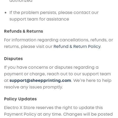
authorized
If the problem persists, please contact our
support team for assistance
Refunds & Returns
For information regarding cancellations, refunds, or
returns, please visit our
Refund & Return Policy
.
Disputes
If you have concerns or disputes regarding a
payment or charge, reach out to our support team
at
support@sheepprinting.com
. We’re here to help
resolve any issues promptly.
Policy Updates
Electro X Store reserves the right to update this
Payment Policy at any time. Changes will be posted