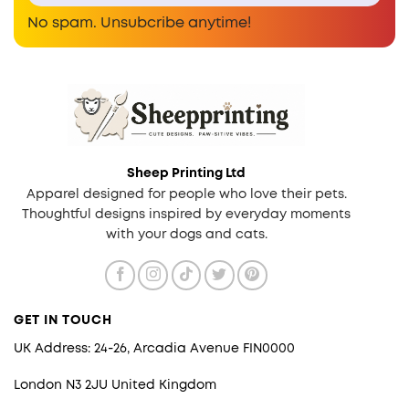
No spam. Unsubcribe anytime!
Sheep Printing Ltd
Apparel designed for people who love their pets.
Thoughtful designs inspired by everyday moments
with your dogs and cats.
GET IN TOUCH
UK Address: 24-26, Arcadia Avenue FIN0000
London N3 2JU United Kingdom