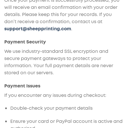
Once your payment is successfully processed, you
will receive an email confirmation with your order
details. Please keep this for your records. If you
don’t receive a confirmation, contact us at
support@sheepprinting.com
.
Payment Security
We use industry-standard SSL encryption and
secure payment gateways to protect your
information. Your full payment details are never
stored on our servers.
Payment Issues
If you encounter any issues during checkout:
Double-check your payment details
Ensure your card or PayPal account is active and