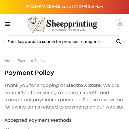
Skip
CLEARANCE SALE: up to 70% OFF!! Get Now
to
content
Search
for:
Home
-
Payment Policy
Payment Policy
Thank you for shopping at
Electro X Store
. We are
committed to ensuring a secure, smooth, and
transparent payment experience. Please review the
following terms related to payments on our website.
Accepted Payment Methods